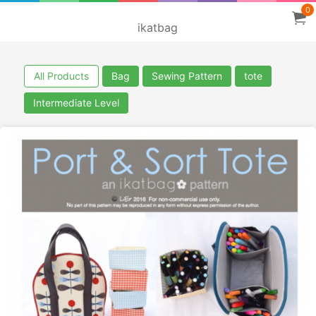
0
ikatbag
All Products
Bag
Sewing Pattern
tote
Intermediate Level