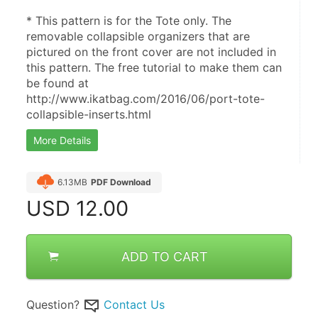
* This pattern is for the Tote only. The 
removable collapsible organizers that are 
pictured on the front cover are not included in 
this pattern. The free tutorial to make them can 
be found at 
http://www.ikatbag.com/2016/06/port-tote-
collapsible-inserts.html
More Details
6.13MB
PDF Download
USD
12.00
ADD TO CART
Question?
Contact Us