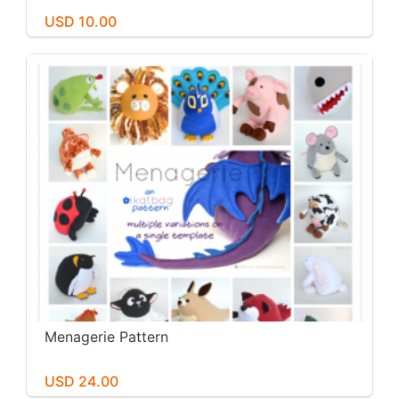
USD 10.00
Menagerie Pattern
USD 24.00