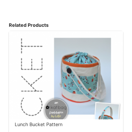
Related Products
Lunch Bucket Pattern