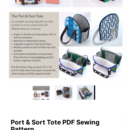
Port & Sort Tote PDF Sewing
Pattern