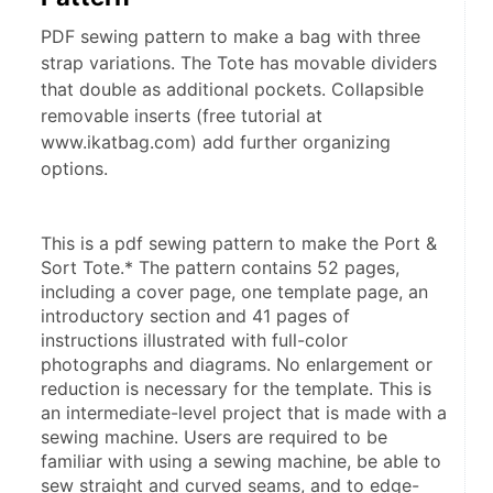
PDF sewing pattern to make a bag with three
strap variations. The Tote has movable dividers
that double as additional pockets. Collapsible
removable inserts (free tutorial at
www.ikatbag.com) add further organizing
options.
This is a pdf sewing pattern to make the Port & 
Sort Tote.* The pattern contains 52 pages, 
including a cover page, one template page, an 
introductory section and 41 pages of 
instructions illustrated with full-color 
photographs and diagrams. No enlargement or 
reduction is necessary for the template. This is 
an intermediate-level project that is made with a 
sewing machine. Users are required to be 
familiar with using a sewing machine, be able to 
sew straight and curved seams, and to edge-