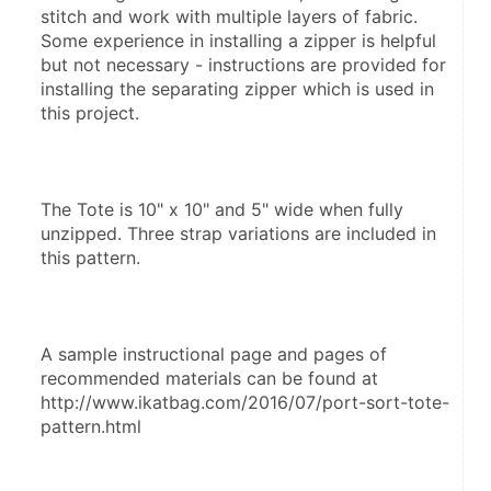
stitch and work with multiple layers of fabric. 
Some experience in installing a zipper is helpful 
but not necessary - instructions are provided for 
installing the separating zipper which is used in 
this project.
The Tote is 10" x 10" and 5" wide when fully 
unzipped. Three strap variations are included in 
this pattern.
A sample instructional page and pages of 
recommended materials can be found at 
http://www.ikatbag.com/2016/07/port-sort-tote-
pattern.html