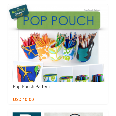
Pop Pouch Pattern
USD 10.00