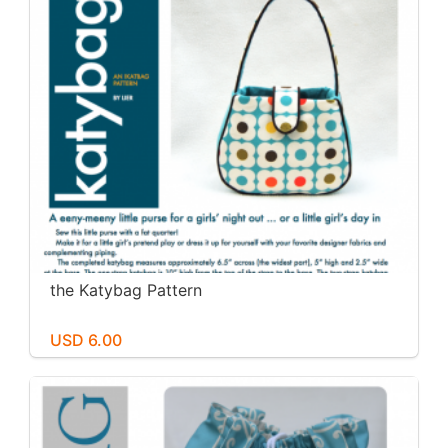
the Katybag Pattern
USD 6.00