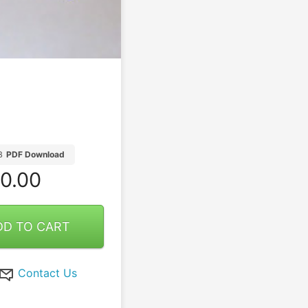
B
PDF Download
0.00
DD TO CART
Contact Us