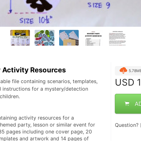
 Activity Resources
5.78M
USD
1
able file containing scenarios, templates,
d instructions for a mystery/detection
children.
A
ntaining activity resources for a 
emed party, lesson or similar event for 
Question?
 35 pages including one cover page, 20 
emplates and artwork and 14 pages of 