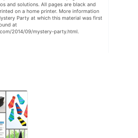
ios and solutions. All pages are black and 
inted on a home printer. More information 
ystery Party at which this material was first 
und at 
.com/2014/09/mystery-party.html.