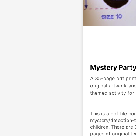
Mystery Party
A 35-page pdf print
original artwork an
themed activity for 
This is a pdf file co
mystery/detection-th
children. There are
pages of original t