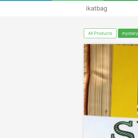
ikatbag
All Products
myster