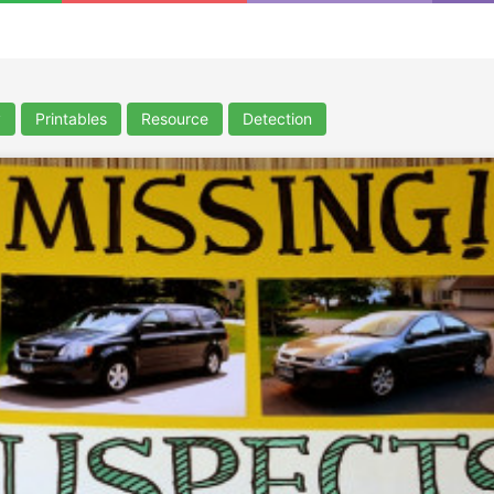
y
Printables
Resource
Detection