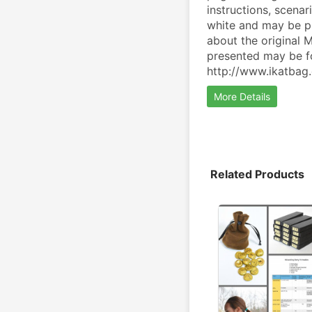
instructions, scenar
white and may be pr
about the original M
presented may be fo
http://www.ikatbag
More Details
Related Products